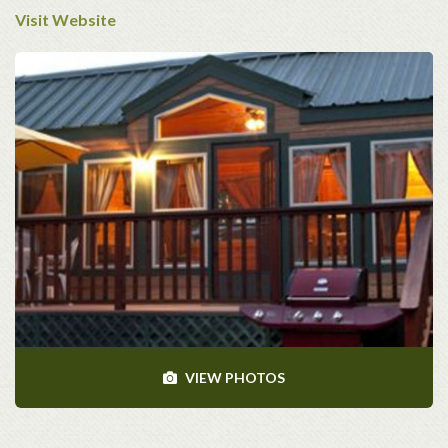
Visit Website
VIEW PHOTOS