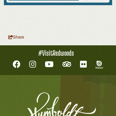
Share
#VisitRedwoods