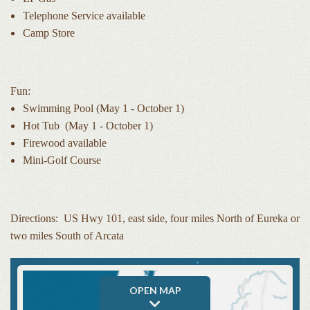
Telephone Service available
Camp Store
Fun:
Swimming Pool (May 1 - October 1)
Hot Tub (May 1 - October 1)
Firewood available
Mini-Golf Course
Directions: US Hwy 101, east side, four miles North of Eureka or
two miles South of Arcata
OPEN MAP