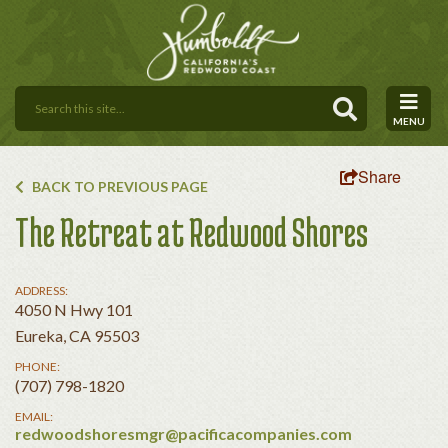
MENU
Share
BACK TO PREVIOUS PAGE
The Retreat at Redwood Shores
ADDRESS:
4050 N Hwy 101
Eureka, CA 95503
PHONE:
(707) 798-1820
EMAIL:
redwoodshoresmgr@pacificacompanies.com