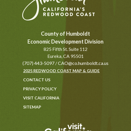
County of Humboldt
Economic Development Division
825 Fifth St. Suite 112
Eureka, CA 95501
(707) 443-5097
/
CAO@co.humboldt.ca.us
2025 REDWOOD COAST MAP & GUIDE
CONTACT US
PRIVACY POLICY
VISIT CALIFORNIA
SITEMAP