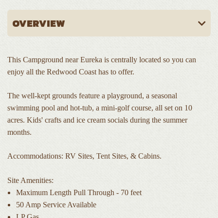
This Campground near Eureka is centrally located so you can
enjoy all the Redwood Coast has to offer.
The well-kept grounds feature a playground, a seasonal
swimming pool and hot-tub, a mini-golf course, all set on 10
acres. Kids' crafts and ice cream socials during the summer
months.
Accommodations: RV Sites, Tent Sites, & Cabins.
Site Amenities:
Maximum Length Pull Through - 70 feet
50 Amp Service Available
LP Gas