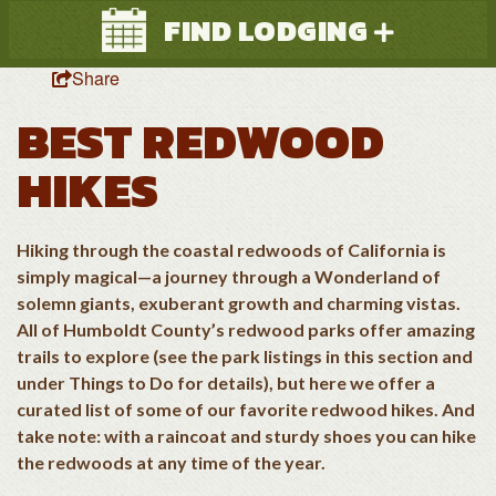
FIND LODGING
Share
BEST REDWOOD
HIKES
Hiking through the coastal redwoods of California is
Search
simply magical—a journey through a Wonderland of
solemn giants, exuberant growth and charming vistas.
All of Humboldt County’s redwood parks offer amazing
trails to explore (see the park listings in this section and
under Things to Do for details), but here we offer a
curated list of some of our favorite redwood hikes. And
take note: with a raincoat and sturdy shoes you can hike
the redwoods at any time of the year.