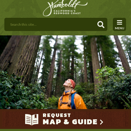
MENU
REQUEST
MAP & GUIDE