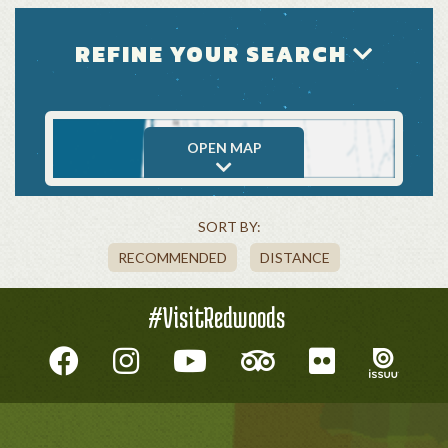
REFINE YOUR SEARCH
OPEN MAP
SORT BY:
RECOMMENDED
DISTANCE
#VisitRedwoods