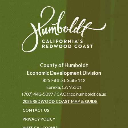
County of Humboldt
Economic Development Division
825 Fifth St. Suite 112
Eureka, CA 95501
(707) 443-5097
/
CAO@co.humboldt.ca.us
2025 REDWOOD COAST MAP & GUIDE
CONTACT US
PRIVACY POLICY
VISIT CALIFORNIA