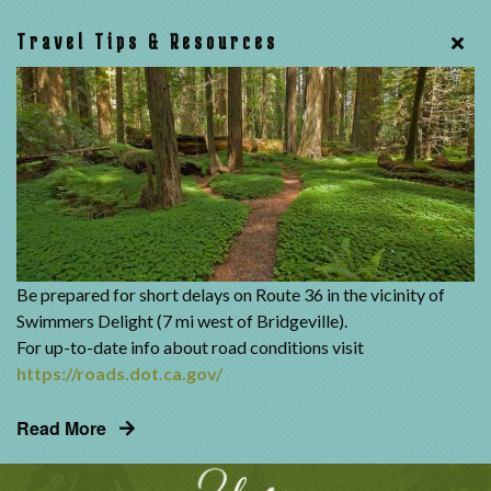
Travel Tips & Resources
Be prepared for short delays on Route 36 in the vicinity of
Swimmers Delight (7 mi west of Bridgeville).
For up-to-date info about road conditions visit
https://roads.dot.ca.gov/
Read More