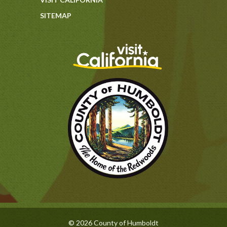
SITEMAP
© 2026 County of Humboldt