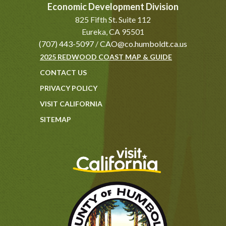
Economic Development Division
825 Fifth St. Suite 112
Eureka, CA 95501
(707) 443-5097
/
CAO@co.humboldt.ca.us
2025 REDWOOD COAST MAP & GUIDE
CONTACT US
PRIVACY POLICY
VISIT CALIFORNIA
SITEMAP