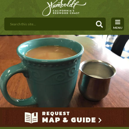
MENU
REQUEST
MAP & GUIDE