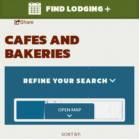
FIND LODGING
Share
CAFES AND
BAKERIES
Search
REFINE YOUR SEARCH
OPEN MAP
SORT BY: