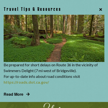
Travel Tips & Resources
Be prepared for short delays on Route 36 in the vicinity of
Swimmers Delight (7 mi west of Bridgeville).
For up-to-date info about road conditions visit
https://roads.dot.ca.gov/
Read More