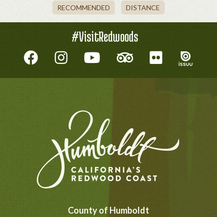
RECOMMENDED
DISTANCE
#VisitRedwoods
County of Humboldt