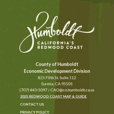
County of Humboldt
Economic Development Division
825 Fifth St. Suite 112
Eureka, CA 95501
(707) 443-5097
/
CAO@co.humboldt.ca.us
2025 REDWOOD COAST MAP & GUIDE
CONTACT US
PRIVACY POLICY