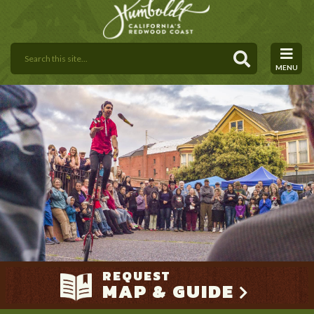
MENU
REQUEST
MAP & GUIDE