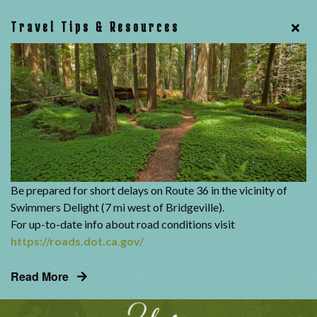
Travel Tips & Resources
Be prepared for short delays on Route 36 in the vicinity of
Swimmers Delight (7 mi west of Bridgeville).
For up-to-date info about road conditions visit
https://roads.dot.ca.gov/
Read More