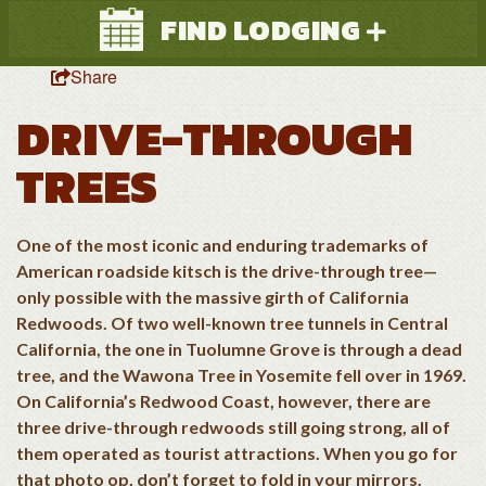
FIND LODGING
Share
DRIVE-THROUGH
TREES
One of the most iconic and enduring trademarks of
Search
American roadside kitsch is the drive-through tree—
only possible with the massive girth of California
Redwoods. Of two well-known tree tunnels in Central
California, the one in Tuolumne Grove is through a dead
tree, and the Wawona Tree in Yosemite fell over in 1969.
On California’s Redwood Coast, however, there are
three drive-through redwoods still going strong, all of
them operated as tourist attractions. When you go for
that photo op, don’t forget to fold in your mirrors.