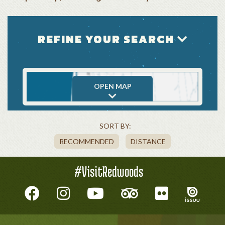
REFINE YOUR SEARCH
OPEN MAP
SORT BY:
RECOMMENDED
DISTANCE
#VisitRedwoods