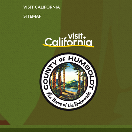
VISIT CALIFORNIA
SITEMAP