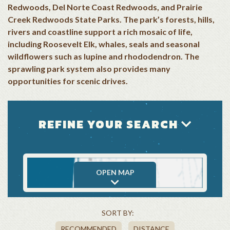
Redwoods, Del Norte Coast Redwoods, and Prairie
Creek Redwoods State Parks. The park’s forests, hills,
rivers and coastline support a rich mosaic of life,
including Roosevelt Elk, whales, seals and seasonal
wildflowers such as lupine and rhododendron. The
sprawling park system also provides many
opportunities for scenic drives.
REFINE YOUR SEARCH
OPEN MAP
SORT BY:
RECOMMENDED
DISTANCE