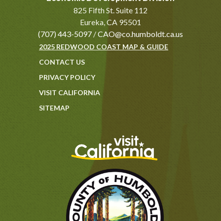
825 Fifth St. Suite 112
Eureka, CA 95501
(707) 443-5097
/
CAO@co.humboldt.ca.us
2025 REDWOOD COAST MAP & GUIDE
CONTACT US
PRIVACY POLICY
VISIT CALIFORNIA
SITEMAP