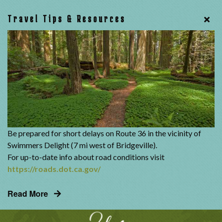
Travel Tips & Resources
Be prepared for short delays on Route 36 in the vicinity of
Swimmers Delight (7 mi west of Bridgeville).
For up-to-date info about road conditions visit
https://roads.dot.ca.gov/
Read More