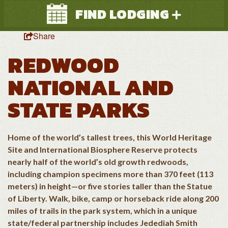
FIND LODGING
Share
REDWOOD
NATIONAL AND
STATE PARKS
Search
Home of the world’s tallest trees, this World Heritage
Site and International Biosphere Reserve protects
nearly half of the world’s old growth redwoods,
including champion specimens more than 370 feet (113
meters) in height—or five stories taller than the Statue
of Liberty. Walk, bike, camp or horseback ride along 200
miles of trails in the park system, which in a unique
state/federal partnership includes Jedediah Smith