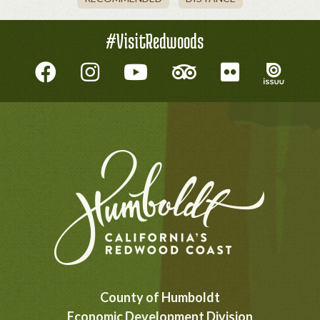
#VisitRedwoods
County of Humboldt
Economic Development Division