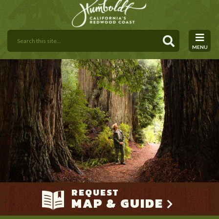
MENU
REQUEST
MAP & GUIDE