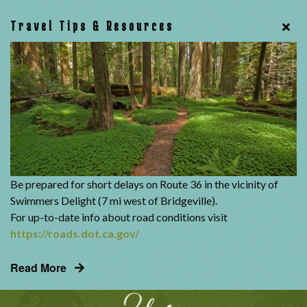
Travel Tips & Resources
Be prepared for short delays on Route 36 in the vicinity of
Swimmers Delight (7 mi west of Bridgeville).
For up-to-date info about road conditions visit
https://roads.dot.ca.gov/
Read More