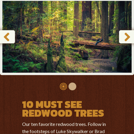
10 MUST SEE
REDWOOD TREES
Our ten favorite redwood trees. Follow in
the footsteps of Luke Skywalker or Brad