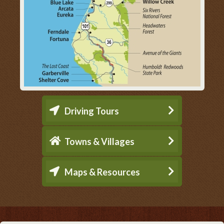
Driving Tours
Towns & Villages
Maps & Resources