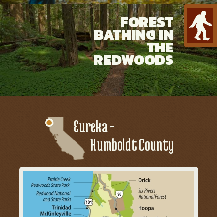
FOREST
BATHING IN
THE
REDWOODS
Eureka -
Humboldt County