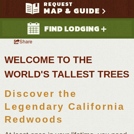
REQUEST
MAP & GUIDE
FIND LODGING
Share
WELCOME TO THE
WORLD'S TALLEST TREES
Discover the
Search
Legendary California
Redwoods