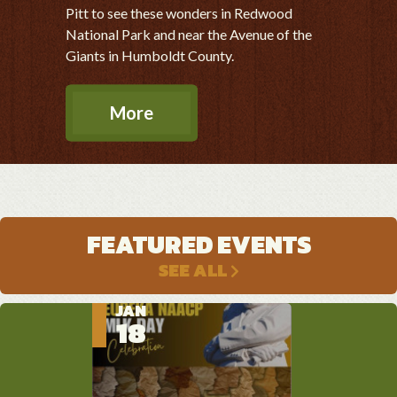
Pitt to see these wonders in Redwood
National Park and near the Avenue of the
Giants in Humboldt County.
More
FEATURED EVENTS
SEE ALL
JAN
MAR
APR
18
14
3