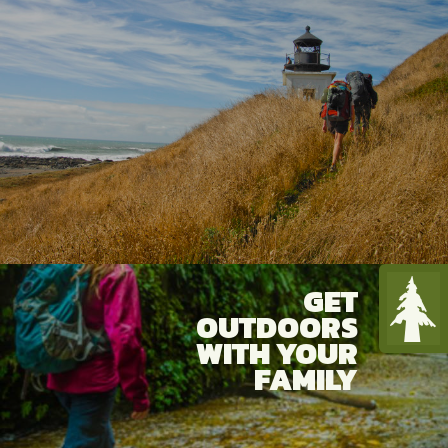
more are all pursued avidly on the
Redwood Coast. Within this splendid
natural setting, visitors also discover
authentic small towns offering rich
history and vibrant culture...along with
outstanding dining and lodging choices.
GET
OUTDOORS
WITH YOUR
FAMILY