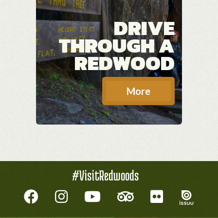
DRIVE
THROUGH A
REDWOOD
More
#VisitRedwoods