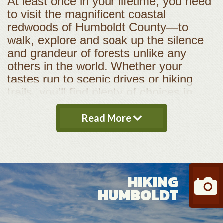
At least once in your lifetime, you need
to visit the magnificent coastal
redwoods of Humboldt County—to
walk, explore and soak up the silence
and grandeur of forests unlike any
others in the world. Whether your
tastes run to scenic drives or hiking
trails, you’ll find plenty of choices in
Redwood National & State Parks in the
north county, or along the Avenue of
Read More
the Giants and Humboldt Redwoods
State Park in south county. These two
jewels adorn a crown studded with
many other parks, forests, preserves
HIKING
and beaches, making Humboldt County
HUMBOLDT
a paradise for nature lovers and
outdoor recreation. Fishing, kayaking,
biking, rafting, backpacking, birding and