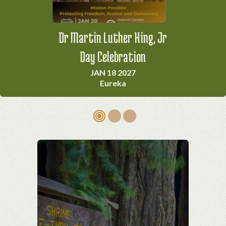
Dr Martin Luther King, Jr
California Indian Big Time
Foggy Bottom Milk Run
& Social Gathering
Day Celebration
MAR 14 2027
Ferndale
JAN 18 2027
APR 3 2027
Eureka
Arcata