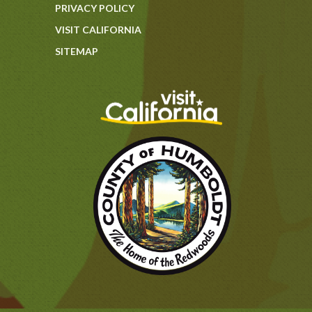
PRIVACY POLICY
VISIT CALIFORNIA
SITEMAP