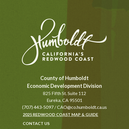
County of Humboldt
Economic Development Division
825 Fifth St. Suite 112
Eureka, CA 95501
(707) 443-5097
/
CAO@co.humboldt.ca.us
2025 REDWOOD COAST MAP & GUIDE
CONTACT US