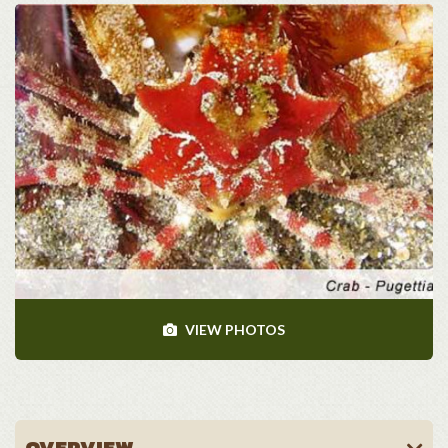
VIEW PHOTOS