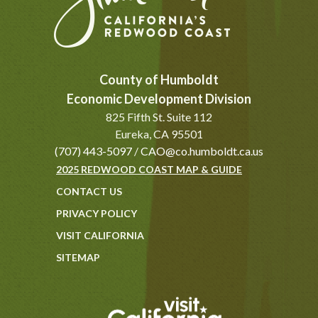
County of Humboldt
Economic Development Division
825 Fifth St. Suite 112
Eureka, CA 95501
(707) 443-5097
/
CAO@co.humboldt.ca.us
2025 REDWOOD COAST MAP & GUIDE
CONTACT US
PRIVACY POLICY
VISIT CALIFORNIA
SITEMAP