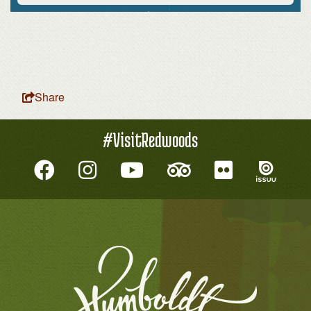
Share
#VisitRedwoods