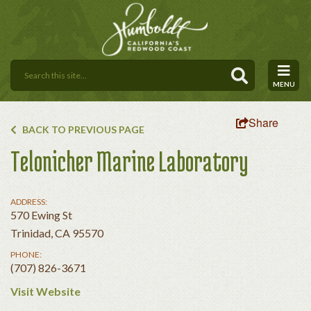
MENU
Share
BACK TO PREVIOUS PAGE
Telonicher Marine Laboratory
ADDRESS:
570 Ewing St
Trinidad, CA 95570
PHONE:
(707) 826-3671
Visit Website