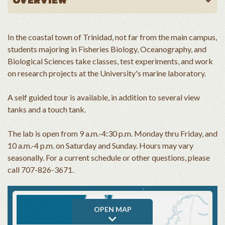
In the coastal town of Trinidad, not far from the main campus,
students majoring in Fisheries Biology, Oceanography, and
Biological Sciences take classes, test experiments, and work
on research projects at the University's marine laboratory.
A self guided tour is available, in addition to several view
tanks and a touch tank.
The lab is open from 9 a.m.-4:30 p.m. Monday thru Friday, and
10 a.m.-4 p.m. on Saturday and Sunday. Hours may vary
seasonally. For a current schedule or other questions, please
call 707-826-3671.
OPEN MAP