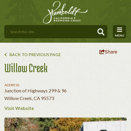
MENU
Share
BACK TO PREVIOUS PAGE
Willow Creek
ADDRESS:
Junction of Highways 299 & 96
Willow Creek, CA 95573
Visit Website