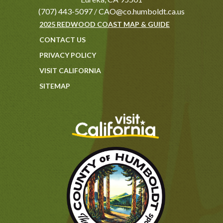
(707) 443-5097
/
CAO@co.humboldt.ca.us
2025 REDWOOD COAST MAP & GUIDE
CONTACT US
PRIVACY POLICY
VISIT CALIFORNIA
SITEMAP