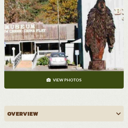
VIEW PHOTOS