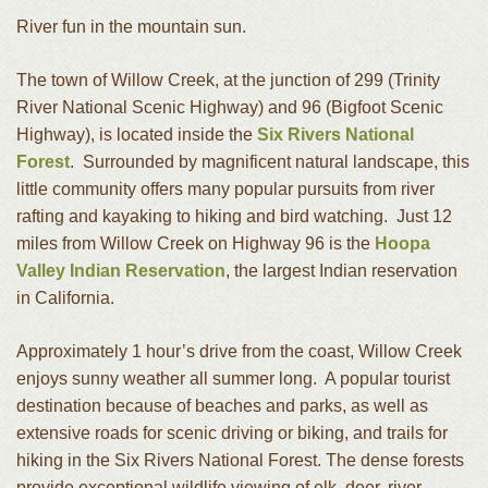
River fun in the mountain sun.
The town of Willow Creek, at the junction of 299 (Trinity
River National Scenic Highway) and 96 (Bigfoot Scenic
Highway), is located inside the
Six Rivers National
Forest
. Surrounded by magnificent natural landscape, this
little community offers many popular pursuits from river
rafting and kayaking to hiking and bird watching. Just 12
miles from Willow Creek on Highway 96 is the
Hoopa
Valley Indian Reservation
, the largest Indian reservation
in California.
Approximately 1 hour’s drive from the coast, Willow Creek
enjoys sunny weather all summer long. A popular tourist
destination because of beaches and parks, as well as
extensive roads for scenic driving or biking, and trails for
hiking in the Six Rivers National Forest. The dense forests
provide exceptional wildlife viewing of elk, deer, river