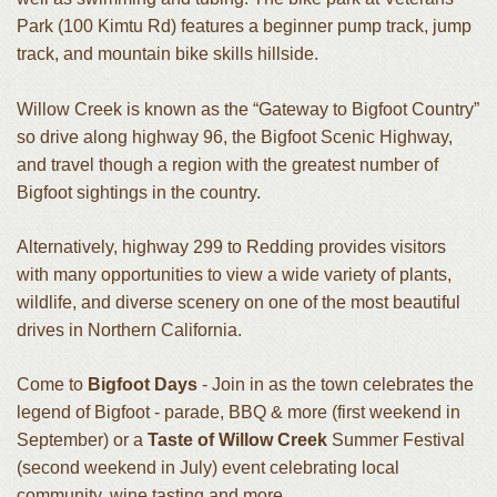
Park (100 Kimtu Rd) features a beginner pump track, jump
track, and mountain bike skills hillside.
Willow Creek is known as the “Gateway to Bigfoot Country”
so drive along highway 96, the Bigfoot Scenic Highway,
and travel though a region with the greatest number of
Bigfoot sightings in the country.
Alternatively, highway 299 to Redding provides visitors
with many opportunities to view a wide variety of plants,
wildlife, and diverse scenery on one of the most beautiful
drives in Northern California.
Come to
Bigfoot Days
- Join in as the town celebrates the
legend of Bigfoot - parade, BBQ & more (first weekend in
September) or a
Taste of Willow Creek
Summer Festival
(second weekend in July) event celebrating local
community, wine tasting and more.