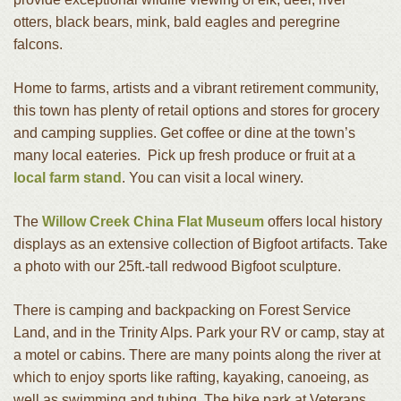
otters, black bears, mink, bald eagles and peregrine
falcons.
Home to farms, artists and a vibrant retirement community,
this town has plenty of retail options and stores for grocery
and camping supplies. Get coffee or dine at the town’s
many local eateries. Pick up fresh produce or fruit at a
local farm stand
. You can visit a local winery.
The
Willow Creek China Flat Museum
offers local history
displays as an extensive collection of Bigfoot artifacts. Take
a photo with our 25ft.-tall redwood Bigfoot sculpture.
There is camping and backpacking on Forest Service
Land, and in the Trinity Alps. Park your RV or camp, stay at
a motel or cabins. There are many points along the river at
which to enjoy sports like rafting, kayaking, canoeing, as
well as swimming and tubing.
The bike park at Veterans