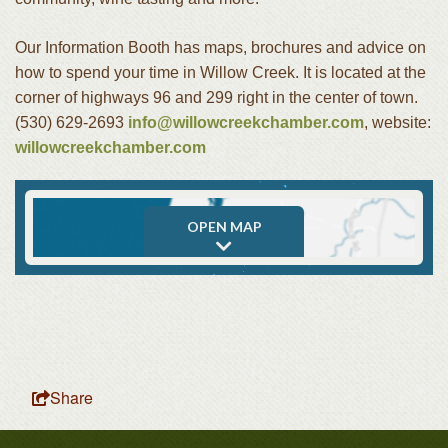
Our Information Booth has maps, brochures and advice on
how to spend your time in Willow Creek. It is located at the
corner of highways 96 and 299 right in the center of town.
(530) 629-2693
info@willowcreekchamber.com
, website:
willowcreekchamber.com
OPEN MAP
Share