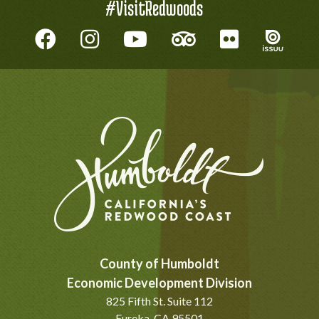
#VisitRedwoods
County of Humboldt
Economic Development Division
825 Fifth St. Suite 112
Eureka, CA 95501